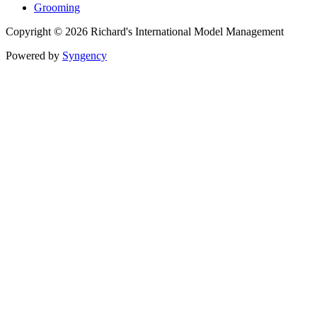
Grooming
Copyright © 2026 Richard's International Model Management
Powered by
Syngency