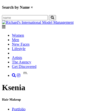
Search by Name
×
Women
Men
New Faces
Lifestyle
Artists
The Agency
Get Discovered
m.
Ksenia
Hair Makeup
Portfolio