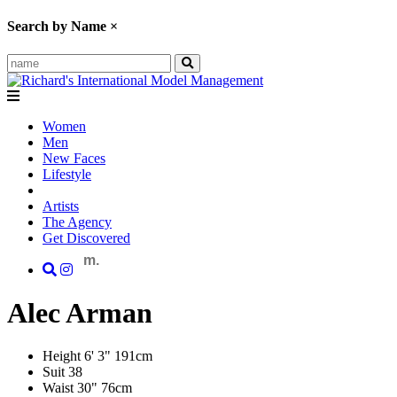
Search by Name
×
Women
Men
New Faces
Lifestyle
Artists
The Agency
Get Discovered
m.
Alec
Arman
Height
6' 3"
191cm
Suit
38
Waist
30"
76cm