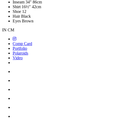
Inseam
34"
86cm
Shirt
16½"
42cm
Shoe
12
Hair
Black
Eyes
Brown
IN
CM
Comp Card
Portfolio
Polaroids
Video