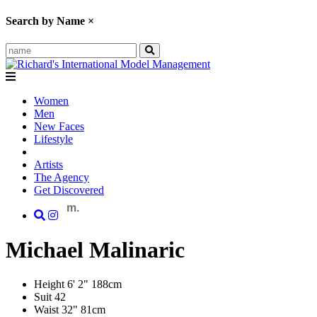
Search by Name
×
Women
Men
New Faces
Lifestyle
Artists
The Agency
Get Discovered
m.
Michael
Malinaric
Height
6' 2"
188cm
Suit
42
Waist
32"
81cm