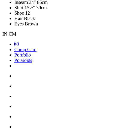
Inseam
34"
86cm
Shirt
15½"
39cm
Shoe
12
Hair
Black
Eyes
Brown
IN
CM
Comp Card
Portfolio
Polaroids