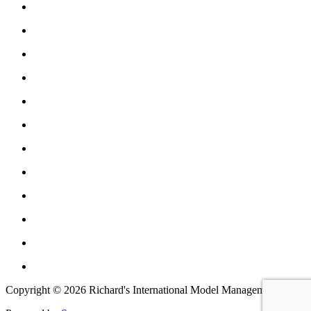
Copyright © 2026 Richard's International Model Management