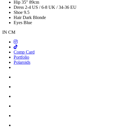
Hip
35"
89cm
Dress
2-4 US / 6-8 UK / 34-36 EU
Shoe
9.5
Hair
Dark Blonde
Eyes
Blue
IN
CM
Comp Card
Portfolio
Polaroids