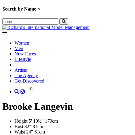
Search by Name
×
Women
Men
New Faces
Lifestyle
Artists
The Agency
Get Discovered
m.
Brooke
Langevin
Height
5' 10½"
179cm
Bust
32"
81cm
Waist
24"
61cm