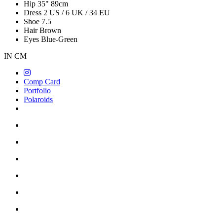
Hip
35"
89cm
Dress
2 US / 6 UK / 34 EU
Shoe
7.5
Hair
Brown
Eyes
Blue-Green
IN
CM
Comp Card
Portfolio
Polaroids