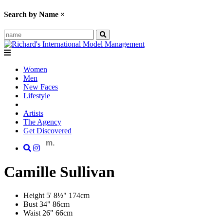
Search by Name
×
Women
Men
New Faces
Lifestyle
Artists
The Agency
Get Discovered
m.
Camille
Sullivan
Height
5' 8½"
174cm
Bust
34"
86cm
Waist
26"
66cm