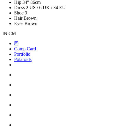
Hip
34"
86cm
Dress
2 US / 6 UK / 34 EU
Shoe
9
Hair
Brown
Eyes
Brown
IN
CM
Comp Card
Portfolio
Polaroids