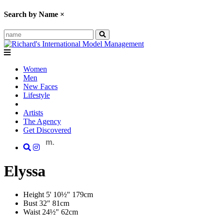
Search by Name
×
Women
Men
New Faces
Lifestyle
Artists
The Agency
Get Discovered
m.
Elyssa
Height
5' 10½"
179cm
Bust
32"
81cm
Waist
24½"
62cm