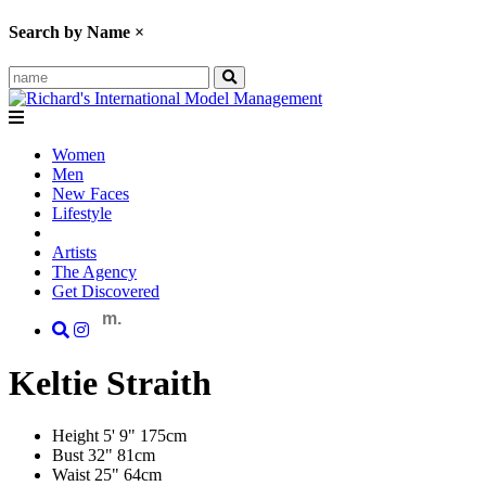
Search by Name
×
Women
Men
New Faces
Lifestyle
Artists
The Agency
Get Discovered
m.
Keltie
Straith
Height
5' 9"
175cm
Bust
32"
81cm
Waist
25"
64cm