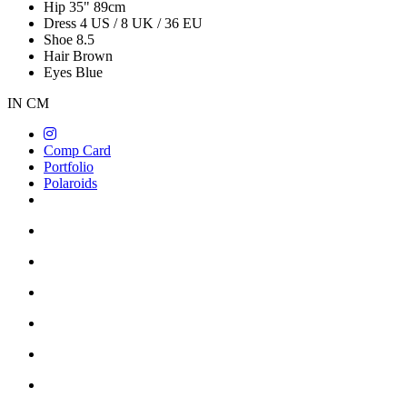
Hip
35"
89cm
Dress
4 US / 8 UK / 36 EU
Shoe
8.5
Hair
Brown
Eyes
Blue
IN
CM
Comp Card
Portfolio
Polaroids