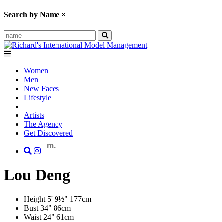
Search by Name
×
Women
Men
New Faces
Lifestyle
Artists
The Agency
Get Discovered
m.
Lou
Deng
Height
5' 9½"
177cm
Bust
34"
86cm
Waist
24"
61cm