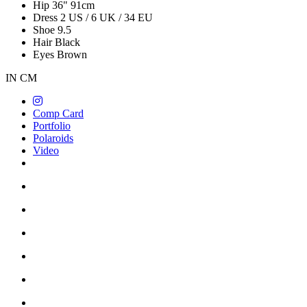
Hip
36"
91cm
Dress
2 US / 6 UK / 34 EU
Shoe
9.5
Hair
Black
Eyes
Brown
IN
CM
Comp Card
Portfolio
Polaroids
Video