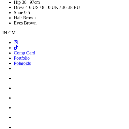
Hip
38"
97cm
Dress
4-6 US / 8-10 UK / 36-38 EU
Shoe
9.5
Hair
Brown
Eyes
Brown
IN
CM
Comp Card
Portfolio
Polaroids