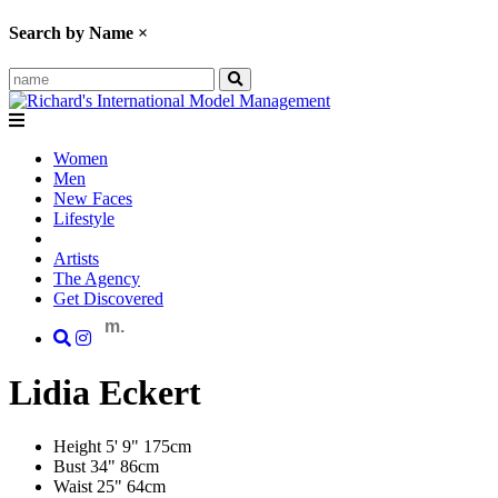
Search by Name
×
Women
Men
New Faces
Lifestyle
Artists
The Agency
Get Discovered
m.
Lidia
Eckert
Height
5' 9"
175cm
Bust
34"
86cm
Waist
25"
64cm