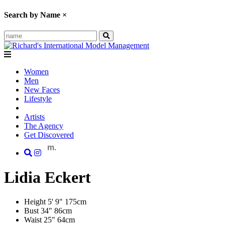
Search by Name
×
Women
Men
New Faces
Lifestyle
Artists
The Agency
Get Discovered
m.
Lidia
Eckert
Height
5' 9"
175cm
Bust
34"
86cm
Waist
25"
64cm