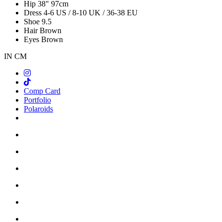
Hip
38"
97cm
Dress
4-6 US / 8-10 UK / 36-38 EU
Shoe
9.5
Hair
Brown
Eyes
Brown
IN
CM
Comp Card
Portfolio
Polaroids